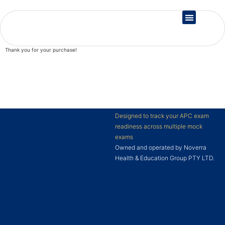
Country Registration
Thank you for your purchase!
Designed to track your APC exam
readiness across multiple mock
exams
Owned and operated by Noverra
Health & Education Group PTY LTD.