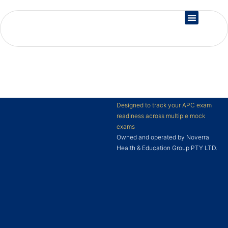
Country Registration
Designed to track your APC exam
readiness across multiple mock
exams
Owned and operated by Noverra
Health & Education Group PTY LTD.