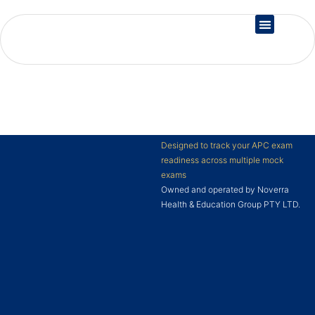
Country Registration
Designed to track your APC exam
readiness across multiple mock
exams
Owned and operated by Noverra
Health & Education Group PTY LTD.