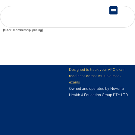
Country Registration
[tutor_membership_pricing]
Designed to track your APC exam
readiness across multiple mock
exams
Owned and operated by Noverra
Health & Education Group PTY LTD.