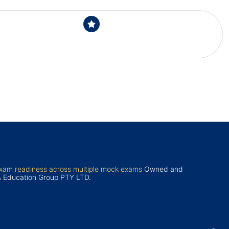
exam readiness across multiple mock exams
Owned and
& Education Group PTY LTD.