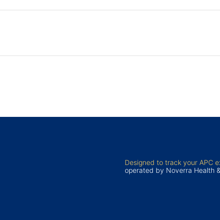
Designed to track your APC 
operated by Noverra Health 