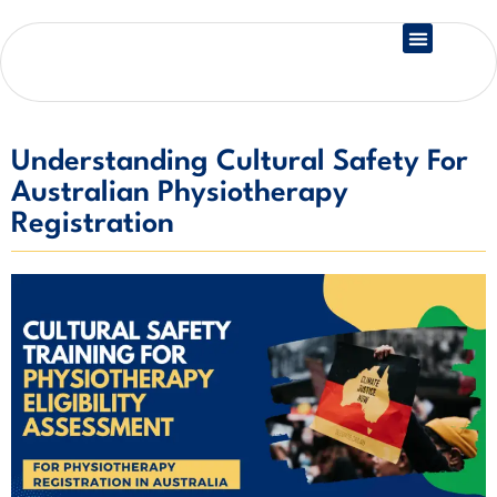
Country Registration
Understanding Cultural Safety For
Australian Physiotherapy
Registration