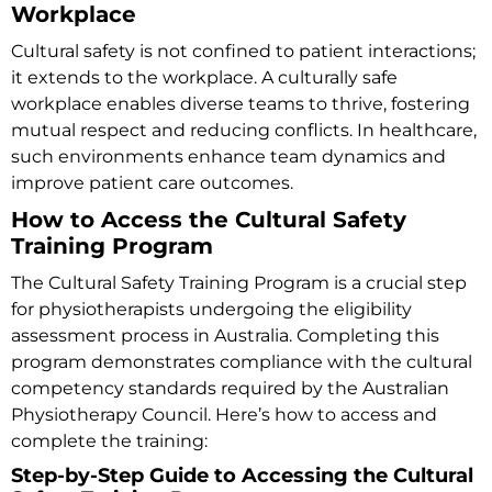
Workplace
Cultural safety is not confined to patient interactions;
it extends to the workplace. A culturally safe
workplace enables diverse teams to thrive, fostering
mutual respect and reducing conflicts. In healthcare,
such environments enhance team dynamics and
improve patient care outcomes.
How to Access the Cultural Safety
Training Program
The
Cultural Safety Training Program is a crucial step
for physiotherapists undergoing the eligibility
assessment process in Australia. Completing this
program demonstrates compliance with the cultural
competency standards required by the Australian
Physiotherapy Council
. Here’s how to access and
complete the training:
Step-by-Step Guide to Accessing the Cultural