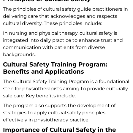
The principles of cultural safety guide practitioners in
delivering care that acknowledges and respects
cultural diversity. These principles include:
In nursing and physical therapy, cultural safety is
integrated into daily practice to enhance trust and
communication with patients from diverse
backgrounds.
Cultural Safety Training Program:
Benefits and Applications
The
Cultural Safety Training Program
is a foundational
step for physiotherapists aiming to provide culturally
safe care. Key benefits include:
The program also supports the development of
strategies to apply cultural safety principles
effectively in physiotherapy practice.
Importance of Cultural Safety in the