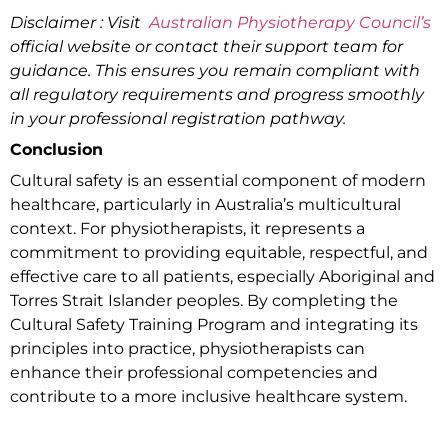
Disclaimer : Visit
Australian Physiotherapy Council’s
official website or contact their support team for
guidance. This ensures you remain compliant with
all regulatory requirements and progress smoothly
in your professional registration pathway.
Conclusion
Cultural safety is an essential component of modern
healthcare, particularly in Australia’s multicultural
context. For physiotherapists, it represents a
commitment to providing equitable, respectful, and
effective care to all patients, especially Aboriginal and
Torres Strait Islander peoples. By completing the
Cultural Safety Training Program and integrating its
principles into practice, physiotherapists can
enhance their professional competencies and
contribute to a more inclusive healthcare system.