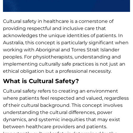
Cultural safety in healthcare is a cornerstone of
providing respectful and inclusive care that
acknowledges the unique identities of patients. In
Australia, this concept is particularly significant when
working with Aboriginal and Torres Strait Islander
peoples. For physiotherapists, understanding and
implementing culturally safe practices is not just an
ethical obligation but a professional necessity.
What is Cultural Safety?
Cultural safety refers to creating an environment
where patients feel respected and valued, regardless
of their cultural background. This concept involves
understanding the cultural differences, power
dynamics, and systemic inequities that may exist
between healthcare providers and patients.