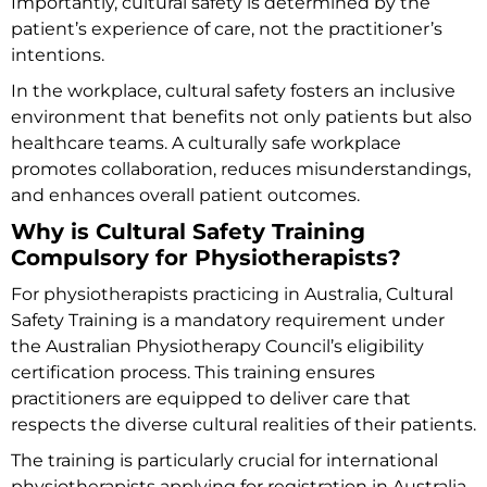
Importantly, cultural safety is determined by the
patient’s experience of care, not the practitioner’s
intentions.
In the workplace, cultural safety fosters an inclusive
environment that benefits not only patients but also
healthcare teams. A culturally safe workplace
promotes collaboration, reduces misunderstandings,
and enhances overall patient outcomes.
Why is Cultural Safety Training
Compulsory for Physiotherapists?
For physiotherapists practicing in Australia, Cultural
Safety Training is a mandatory requirement under
the Australian Physiotherapy Council’s eligibility
certification process. This training ensures
practitioners are equipped to deliver care that
respects the diverse cultural realities of their patients.
The training is particularly crucial for international
physiotherapists applying for registration in Australia.