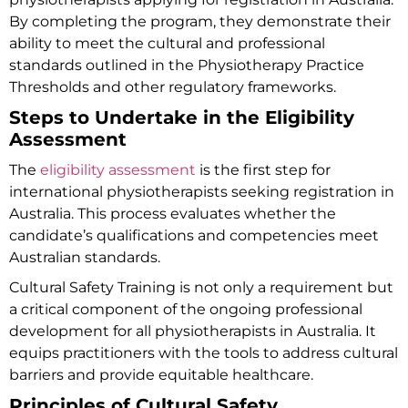
By completing the program, they demonstrate their
ability to meet the cultural and professional
standards outlined in the
Physiotherapy Practice
Thresholds
and other regulatory frameworks.
Steps to Undertake in the Eligibility
Assessment
The
eligibility assessment
is the first step for
international physiotherapists seeking registration in
Australia. This process evaluates whether the
candidate’s qualifications and competencies meet
Australian standards.
Cultural Safety Training is not only a requirement but
a critical component of the ongoing professional
development for all physiotherapists in Australia. It
equips practitioners with the tools to address cultural
barriers and provide equitable healthcare.
Principles of Cultural Safety