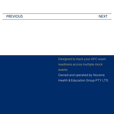
PREVIOUS
NEXT
Designed to track your APC exam
readiness across multiple mock
exams
Owned and operated by Noverra
Health & Education Group PTY LTD.