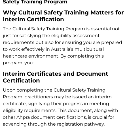
Safety Training Program
Why Cultural Safety Training Matters for
Interim Certification
The
Cultural Safety Training Program
is essential not
just for satisfying the eligibility assessment
requirements but also for ensuring you are prepared
to work effectively in Australia’s multicultural
healthcare environment. By completing this
program, you:
Interim Certificates and Document
Certification
Upon completing the Cultural Safety Training
Program, practitioners may be issued an interim
certificate, signifying their progress in meeting
eligibility requirements. This document, along with
other Ahpra document certifications, is crucial for
advancing through the registration pathway.