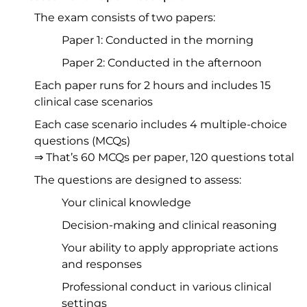
The exam consists of two papers:
Paper 1: Conducted in the morning
Paper 2: Conducted in the afternoon
Each paper runs for 2 hours and includes 15
clinical case scenarios
Each case scenario includes 4 multiple-choice
questions (MCQs)
⇒ That’s 60 MCQs per paper, 120 questions total
The questions are designed to assess:
Your clinical knowledge
Decision-making and clinical reasoning
Your ability to apply appropriate actions
and responses
Professional conduct in various clinical
settings