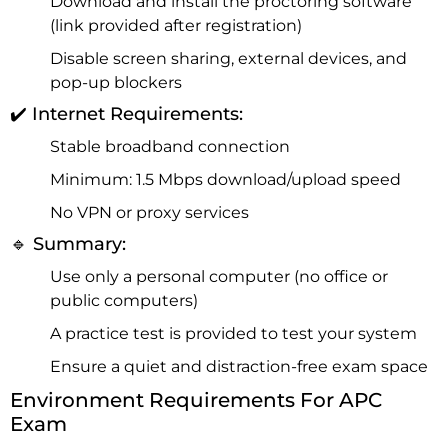
Download and install the proctoring software
(link provided after registration)
Disable screen sharing, external devices, and
pop-up blockers
✔️ Internet Requirements:
Stable broadband connection
Minimum: 1.5 Mbps download/upload speed
No VPN or proxy services
🔹 Summary:
Use only a personal computer (no office or
public computers)
A practice test is provided to test your system
Ensure a quiet and distraction-free exam space
Environment Requirements For APC
Exam