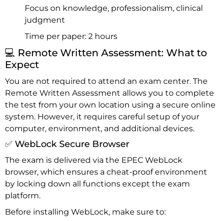
Focus on knowledge, professionalism, clinical
judgment
Time per paper: 2 hours
💻 Remote Written Assessment: What to
Expect
You are not required to attend an exam center. The
Remote Written Assessment allows you to complete
the test from your own location using a secure online
system. However, it requires careful setup of your
computer, environment, and additional devices.
✅ WebLock Secure Browser
The exam is delivered via the EPEC WebLock
browser, which ensures a cheat-proof environment
by locking down all functions except the exam
platform.
Before installing WebLock, make sure to: