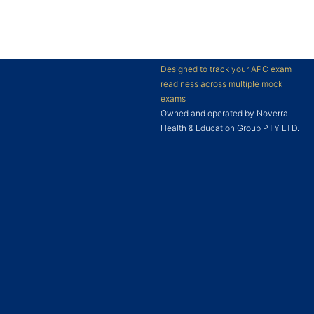
Designed to track your APC exam
readiness across multiple mock
exams
Owned and operated by Noverra
Health & Education Group PTY LTD.