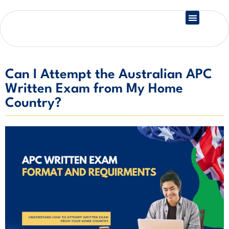
Country Registration
Can I Attempt the Australian APC
Written Exam from My Home
Country?