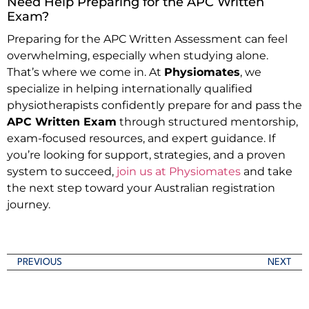
Need Help Preparing for the APC Written
Exam?
Preparing for the APC Written Assessment can feel
overwhelming, especially when studying alone.
That’s where we come in. At
Physiomates
, we
specialize in helping internationally qualified
physiotherapists confidently prepare for and pass the
APC Written Exam
through structured mentorship,
exam-focused resources, and expert guidance. If
you’re looking for support, strategies, and a proven
system to succeed,
join us at Physiomates
and take
the next step toward your Australian registration
journey.
PREVIOUS
NEXT