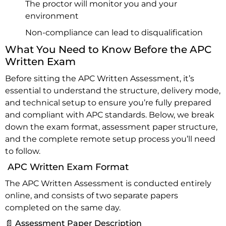
The proctor will monitor you and your
environment
Non-compliance can lead to disqualification
What You Need to Know Before the APC
Written Exam
Before sitting the APC Written Assessment, it’s
essential to understand the structure, delivery mode,
and technical setup to ensure you’re fully prepared
and compliant with APC standards. Below, we break
down the exam format, assessment paper structure,
and the complete remote setup process you’ll need
to follow.
APC Written Exam Format
The APC Written Assessment is conducted entirely
online, and consists of two separate papers
completed on the same day.
📄 Assessment Paper Description