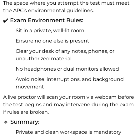
The space where you attempt the test must meet
the APC’s environmental guidelines.
✔️ Exam Environment Rules:
Sit in a private, well-lit room
Ensure no one else is present
Clear your desk of any notes, phones, or
unauthorized material
No headphones or dual monitors allowed
Avoid noise, interruptions, and background
movement
A live proctor will scan your room via webcam before
the test begins and may intervene during the exam
if rules are broken.
🔹 Summary:
Private and clean workspace is mandatory