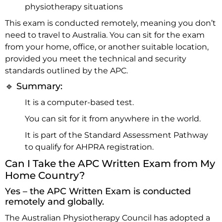
physiotherapy situations
This exam is conducted remotely, meaning you don’t
need to travel to Australia. You can sit for the exam
from your home, office, or another suitable location,
provided you meet the technical and security
standards outlined by the APC.
🔹 Summary:
It is a computer-based test.
You can sit for it from anywhere in the world.
It is part of the Standard Assessment Pathway
to qualify for AHPRA registration.
Can I Take the APC Written Exam from My
Home Country?
Yes – the APC Written Exam is conducted
remotely and globally.
The Australian Physiotherapy Council has adopted a