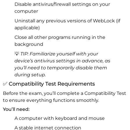
Disable antivirus/firewall settings on your
computer
Uninstall any previous versions of WebLock (if
applicable)
Close all other programs running in the
background
💡
TIP: Familiarize yourself with your
device’s antivirus settings in advance, as
you’ll need to temporarily disable them
during setup.
✅ Compatibility Test Requirements
Before the exam, you’ll complete a Compatibility Test
to ensure everything functions smoothly.
You’ll need:
A computer with keyboard and mouse
A stable internet connection