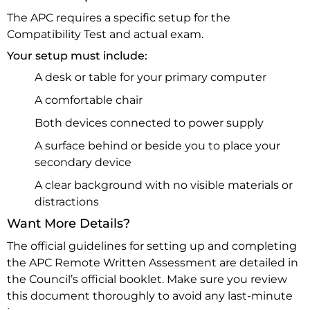
The APC requires a specific setup for the
Compatibility Test and actual exam.
Your setup must include:
A desk or table for your primary computer
A comfortable chair
Both devices connected to power supply
A surface behind or beside you to place your
secondary device
A clear background with no visible materials or
distractions
Want More Details?
The official guidelines for setting up and completing
the APC Remote Written Assessment are detailed in
the Council’s official booklet. Make sure you review
this document thoroughly to avoid any last-minute