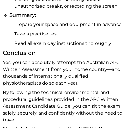
unauthorized breaks, or recording the screen
🔹 Summary:
Prepare your space and equipment in advance
Take a practice test
Read all exam day instructions thoroughly
Conclusion
Yes, you can absolutely attempt the Australian APC
Written Assessment from your home country—and
thousands of internationally qualified
physiotherapists do so each year.
By following the technical, environmental, and
procedural guidelines provided in the APC Written
Assessment Candidate Guide, you can sit the exam
safely, securely, and confidently without the need to
travel.