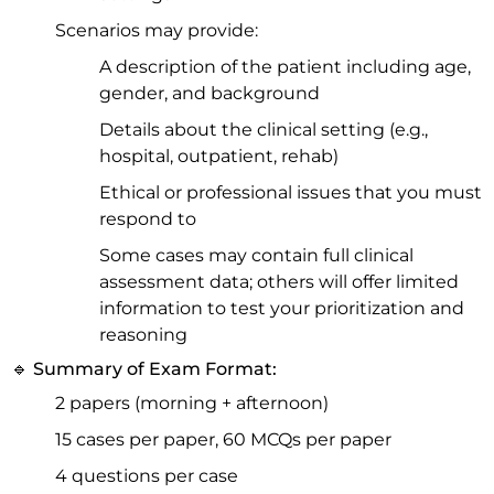
Scenarios may provide:
A description of the patient including age,
gender, and background
Details about the clinical setting (e.g.,
hospital, outpatient, rehab)
Ethical or professional issues that you must
respond to
Some cases may contain full clinical
assessment data; others will offer limited
information to test your prioritization and
reasoning
🔹 Summary of Exam Format:
2 papers (morning + afternoon)
15 cases per paper, 60 MCQs per paper
4 questions per case