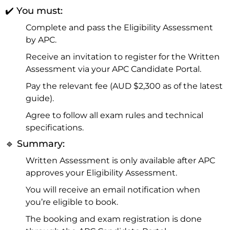
✔️ You must:
Complete and pass the Eligibility Assessment
by APC.
Receive an invitation to register for the Written
Assessment via your APC Candidate Portal.
Pay the relevant fee (AUD $2,300 as of the latest
guide).
Agree to follow all exam rules and technical
specifications.
🔹 Summary:
Written Assessment is only available after APC
approves your Eligibility Assessment.
You will receive an email notification when
you’re eligible to book.
The booking and exam registration is done