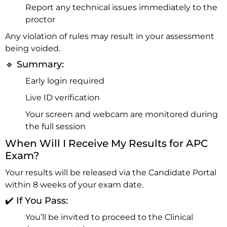
Report any technical issues immediately to the
proctor
Any violation of rules may result in your assessment
being voided.
🔹 Summary:
Early login required
Live ID verification
Your screen and webcam are monitored during
the full session
When Will I Receive My Results for APC
Exam?
Your results will be released via the Candidate Portal
within 8 weeks of your exam date.
✔️ If You Pass:
You’ll be invited to proceed to the Clinical