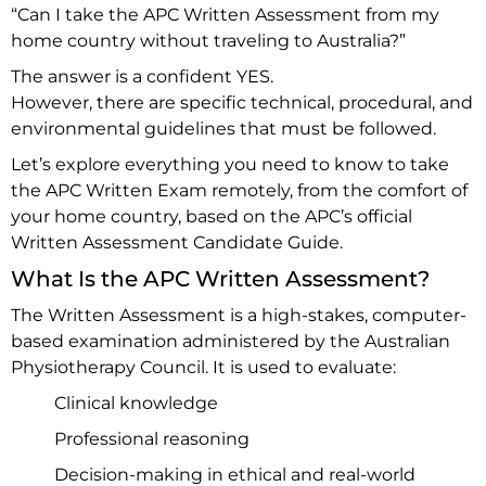
“Can I take the APC Written Assessment from my
home country without traveling to Australia?”
The answer is a confident YES.
However, there are specific technical, procedural, and
environmental guidelines that must be followed.
Let’s explore everything you need to know to take
the APC Written Exam remotely, from the comfort of
your home country, based on the APC’s official
Written Assessment Candidate Guide.
What Is the APC Written Assessment?
The Written Assessment is a high-stakes, computer-
based examination administered by the Australian
Physiotherapy Council. It is used to evaluate:
Clinical knowledge
Professional reasoning
Decision-making in ethical and real-world