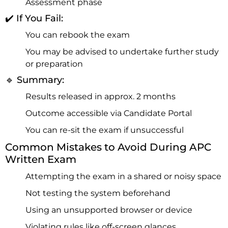
Assessment phase
✔️ If You Fail:
You can rebook the exam
You may be advised to undertake further study
or preparation
🔹 Summary:
Results released in approx. 2 months
Outcome accessible via Candidate Portal
You can re-sit the exam if unsuccessful
Common Mistakes to Avoid During APC
Written Exam
Attempting the exam in a shared or noisy space
Not testing the system beforehand
Using an unsupported browser or device
Violating rules like off-screen glances,