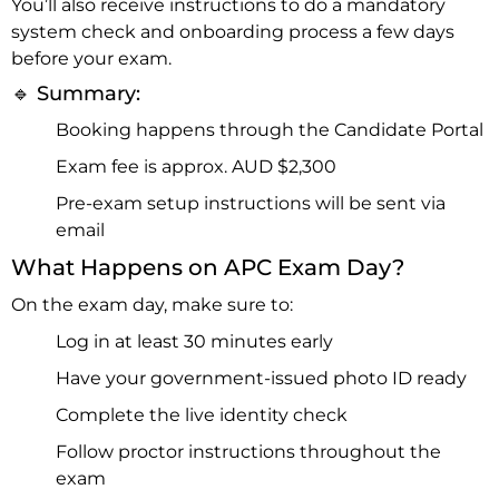
You’ll also receive instructions to do a mandatory
system check and onboarding process a few days
before your exam.
🔹 Summary:
Booking happens through the Candidate Portal
Exam fee is approx. AUD $2,300
Pre-exam setup instructions will be sent via
email
What Happens on APC Exam Day?
On the exam day, make sure to:
Log in at least 30 minutes early
Have your government-issued photo ID ready
Complete the live identity check
Follow proctor instructions throughout the
exam