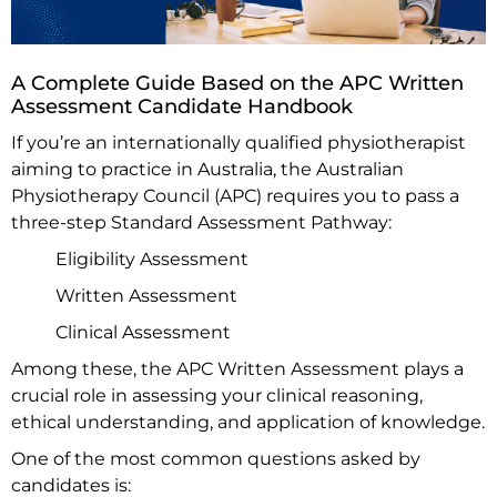
A Complete Guide Based on the APC Written
Assessment Candidate Handbook
If you’re an internationally qualified physiotherapist
aiming to practice in Australia, the Australian
Physiotherapy Council (APC) requires you to pass a
three-step Standard Assessment Pathway:
Eligibility Assessment
Written Assessment
Clinical Assessment
Among these, the APC Written Assessment plays a
crucial role in assessing your clinical reasoning,
ethical understanding, and application of knowledge.
One of the most common questions asked by
candidates is: