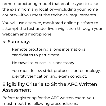
remote proctoring model that enables you to take
the exam from any location—including your home
country—if you meet the technical requirements.
You will use a secure, monitored online platform to
attempt the test under live invigilation through your
webcam and microphone.
🔹 Summary:
Remote proctoring allows international
candidates to participate.
No travel to Australia is necessary.
You must follow strict protocols for technology,
identity verification, and exam conduct.
Eligibility Criteria to Sit the APC Written
Assessment
Before registering for the APC written exam, you
must meet the following preconditions: