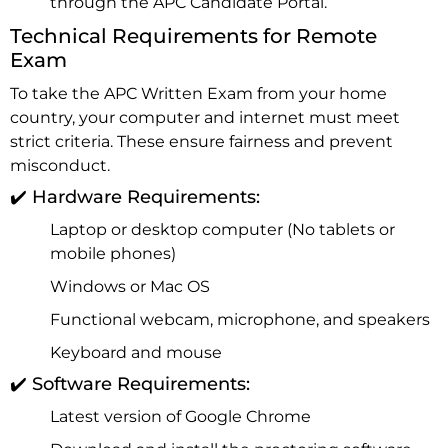
through the APC Candidate Portal.
Technical Requirements for Remote
Exam
To take the APC Written Exam from your home
country, your computer and internet must meet
strict criteria. These ensure fairness and prevent
misconduct.
✔️ Hardware Requirements:
Laptop or desktop computer (No tablets or
mobile phones)
Windows or Mac OS
Functional webcam, microphone, and speakers
Keyboard and mouse
✔️ Software Requirements:
Latest version of Google Chrome