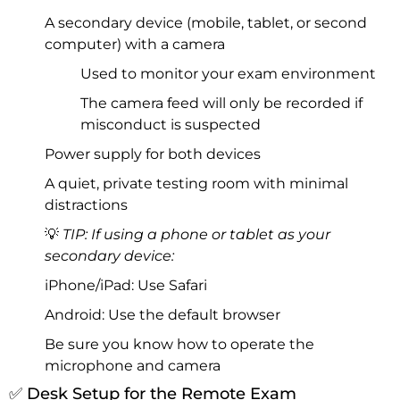
A secondary device (mobile, tablet, or second
computer) with a camera
Used to monitor your exam environment
The camera feed will only be recorded if
misconduct is suspected
Power supply for both devices
A quiet, private testing room with minimal
distractions
💡
TIP: If using a phone or tablet as your
secondary device:
iPhone/iPad: Use Safari
Android: Use the default browser
Be sure you know how to operate the
microphone and camera
✅ Desk Setup for the Remote Exam