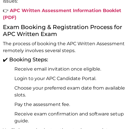
issues:
👉
APC Written Assessment Information Booklet
(PDF)
Exam Booking & Registration Process for
APC Written Exam
The process of booking the APC Written Assessment
remotely involves several steps.
✔️ Booking Steps:
Receive email invitation once eligible.
Login to your
APC Candidate Portal
.
Choose your preferred exam date from available
slots.
Pay the assessment fee.
Receive exam confirmation and software setup
guide.